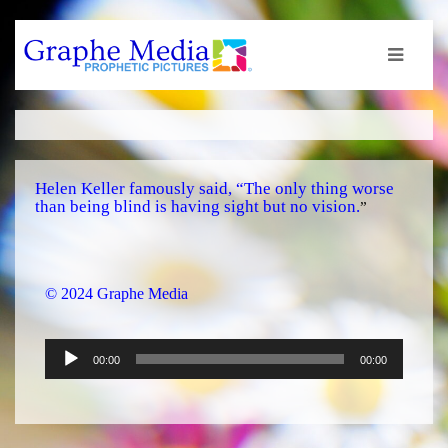
Helen Keller famously said, “The only thing worse
than being blind is having sight but no vision.
”
© 2024 Graphe Media
Audio
00:00
00:00
Player